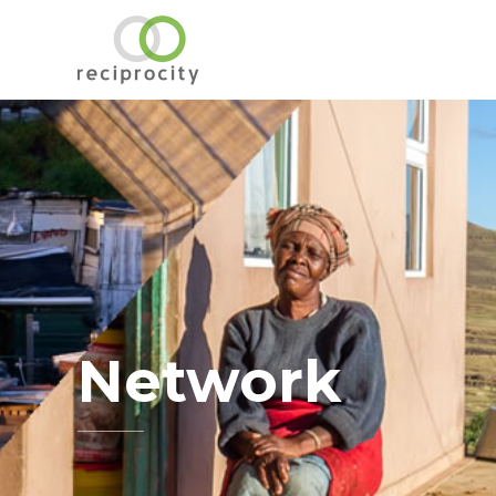
Network