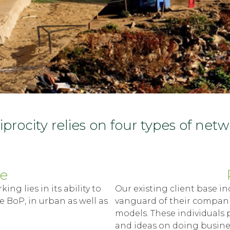
procity relies on four types of net
se
ng lies in its ability to
Our existing client base in
e BoP, in urban as well as
vanguard of their companie
models. These individuals p
and ideas on doing busines