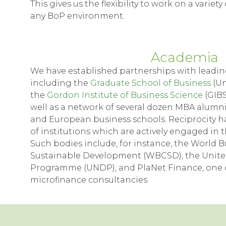
This gives us the flexibility to work on a variet
any BoP environment.
Academia
We have established partnerships with leadin
including the
Graduate School of Business
(Un
the
Gordon Institute of Business Science
(GIBS
well as a network of several dozen MBA alumn
and European business schools. Reciprocity has
of institutions which are actively engaged in 
Such bodies include, for instance, the World B
Sustainable Development (WBCSD), the Unit
Programme (UNDP), and PlaNet Finance, one o
microfinance consultancies.