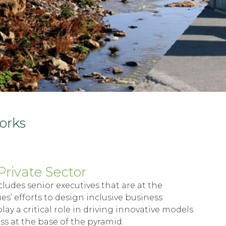
works
Private Sector
cludes senior executives that are at the
s’ efforts to design inclusive business
lay a critical role in driving innovative models
s at the base of the pyramid.