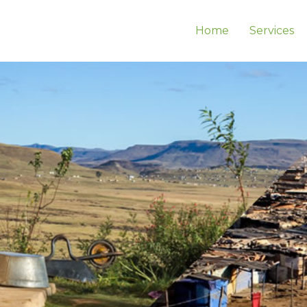
Home
Services