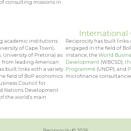
y of consulting missions in
International 
g academic institutions
Reciprocity has built links 
iversity of Cape Town),
engaged in the field of Bo
, University of Pretoria) as
instance, the
World Busine
i from leading American
Development
(WBCSD),
th
 built links with a variety
Programme
(UNDP), and
P
the field of BoP economics:
microfinance consultancie
usiness Council for
ed Nations Development
f the world’s main
Reciprocity © 2026