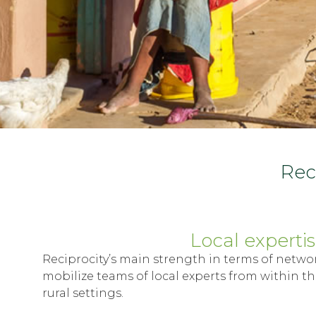
Reci
Local experti
Reciprocity’s main strength in terms of networki
mobilize teams of local experts from within th
rural settings.