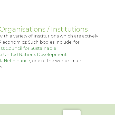
Organisations / Institutions
with a variety of institutions which are actively
P economics: Such bodies include, for
ss Council for Sustainable
e United Nations Development
laNet Finance
, one of the world’s main
s.