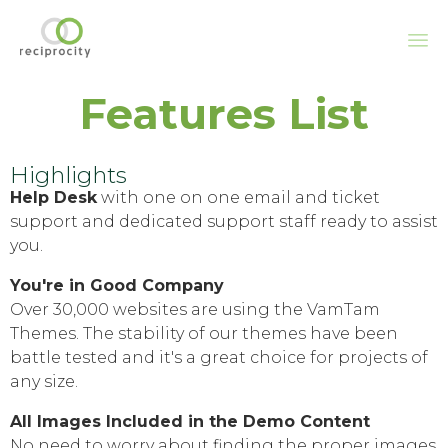
Sk
Features List
to
co
Highlights
Help Desk
with one on one email and ticket
support and dedicated support staff ready to assist
you.
You're in Good Company
Over 30,000 websites are using the VamTam
Themes. The stability of our themes have been
battle tested and it's a great choice for projects of
any size.
All Images Included in the Demo Content
No need to worry about finding the proper images