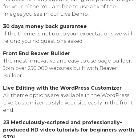
for your niche. You are free to use any of the
images you see in our Live Demo.
30 days money back guarantee
If the theme is not up to your expectations we will
refund you no questions asked.
Front End Beaver Builder
The most innovative and easy to use page builder.
Join over 250,000 websites built with Beaver
Builder.
Live Editing with the WordPress Customizer
All theme options are available in the WordPress
Live Customizer to style your site easily in the front
end.
23 Meticulously-scripted and professionally-
produced HD video tutorials for beginners worth
$79!