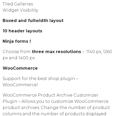
Tiled Galleries
Widget Visibility
Boxed and fullwidth layout
10 header layouts
Ninja forms !
Choose from
three max resolutions
– 1140 px, 1260
px and 1400 px.
WooCommerce
Support for the best shop plugin –
WooCommerce!
WooCommerce Product Archive Customizer
Plugin – Allows you to customize WooCommerce
product archives. Change the number of product
columns and the number of products displayed