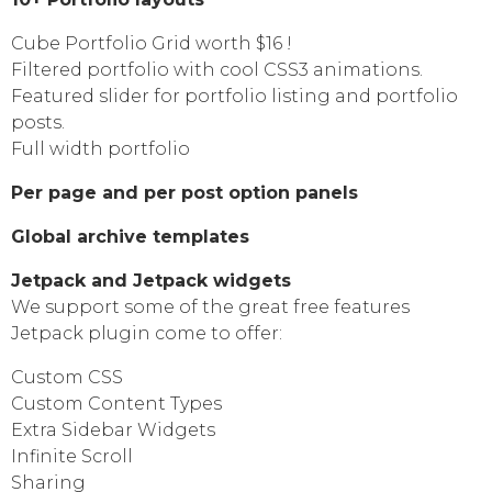
Cube Portfolio Grid worth $16 !
Filtered portfolio with cool CSS3 animations.
Featured slider for portfolio listing and portfolio
posts.
Full width portfolio
Per page and per post option panels
Global archive templates
Jetpack and Jetpack widgets
We support some of the great free features
Jetpack plugin come to offer:
Custom CSS
Custom Content Types
Extra Sidebar Widgets
Infinite Scroll
Sharing