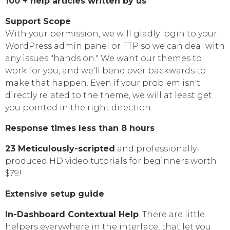
100 + help articles written by us
Support Scope
With your permission, we will gladly login to your
WordPress admin panel or FTP so we can deal with
any issues "hands on." We want our themes to
work for you, and we'll bend over backwards to
make that happen. Even if your problem isn't
directly related to the theme, we will at least get
you pointed in the right direction.
Response times less than 8 hours
23 Meticulously-scripted
and professionally-
produced HD video tutorials for beginners worth
$79!
Extensive setup guide
In-Dashboard Contextual Help
. Тhere are little
helpers everywhere in the interface, that let you