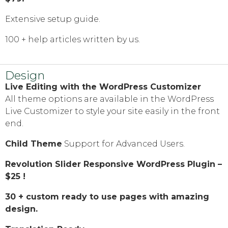
Extensive setup guide.
100 + help articles written by us.
Design
Live Editing with the WordPress Customizer
All theme options are available in the WordPress
Live Customizer to style your site easily in the front
end.
Child Theme
Support for Advanced Users.
Revolution Slider Responsive WordPress Plugin –
$25 !
30 + custom ready to use pages with amazing
design.