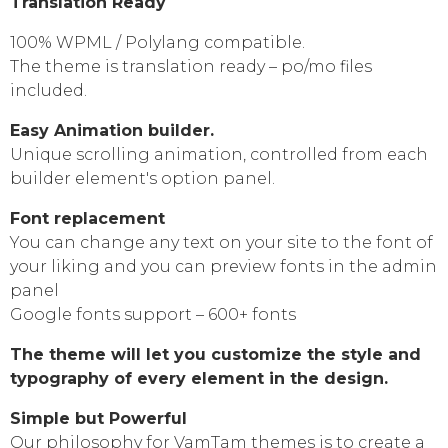
Translation Ready
100% WPML / Polylang compatible.
The theme is translation ready – po/mo files
included.
Easy Animation builder.
Unique scrolling animation, controlled from each
builder element's option panel.
Font replacement
You can change any text on your site to the font of
your liking and you can preview fonts in the admin
panel
Google fonts support – 600+ fonts
The theme will let you customize the style and
typography of every element in the design.
Simple but Powerful
Our philosophy for VamTam themes is to create a