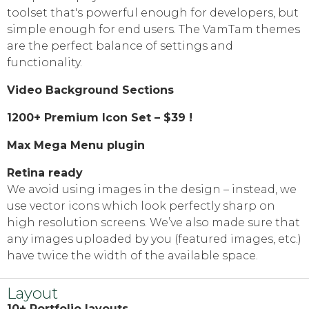
toolset that's powerful enough for developers, but
simple enough for end users. The VamTam themes
are the perfect balance of settings and
functionality.
Video Background Sections
1200+ Premium Icon Set – $39 !
Max Mega Menu plugin
Retina ready
We avoid using images in the design
–
instead, we
use vector icons which look perfectly sharp on
high resolution screens. We’ve also made sure that
any images uploaded by you
(
featured images, etc.)
have twice the width of the available space.
Layout
10+ Portfolio layouts