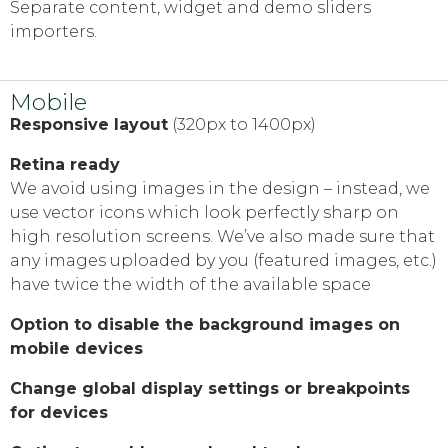
Separate content, widget and demo sliders
importers.
Mobile
Responsive layout
(320px to 1400px)
Retina ready
We avoid using images in the design – instead, we
use vector icons which look perfectly sharp on
high resolution screens. We’ve also made sure that
any images uploaded by you (featured images, etc.)
have twice the width of the available space
Option to disable the background images on
mobile devices
Change global display settings or breakpoints
for devices