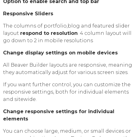
Option to enable search and top bar
Responsive Sliders
The columns of portfolio,blog and featured slider
layout
respond to resolution
. 4 column layout will
go down to 2 in mobile resolutions
Change display settings on mobile devices
All Beaver Builder layouts are responsive, meaning
they automatically adjust for various screen sizes.
If you want further control, you can customize the
responsive settings, both for individual elements
and sitewide.
Change responsive settings for individual
elements
You can choose large, medium, or small devices or