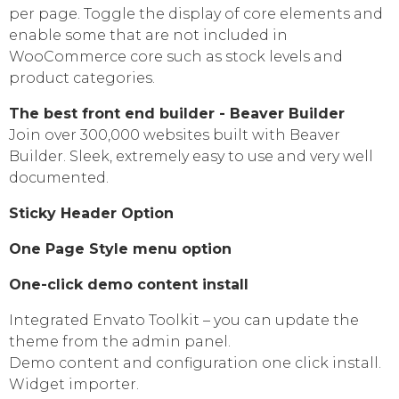
per page. Toggle the display of core elements and
enable some that are not included in
WooCommerce core such as stock levels and
product categories.
The best front end builder - Beaver Builder
Join over 300,000 websites built with Beaver
Builder. Sleek, extremely easy to use and very well
documented.
Sticky Header Option
One Page Style menu option
One-click demo content install
Integrated Envato Toolkit – you can update the
theme from the admin panel.
Demo content and configuration one click install.
Widget importer.