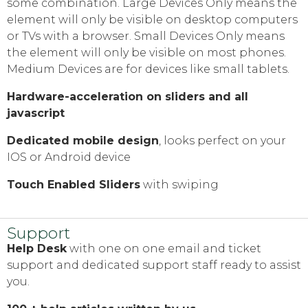
some combination. Large Devices Only means the
element will only be visible on desktop computers
or TVs with a browser. Small Devices Only means
the element will only be visible on most phones.
Medium Devices are for devices like small tablets.
Hardware-acceleration on sliders and all
javascript
Dedicated mobile design
, looks perfect on your
IOS or Android device
Touch Enabled Sliders
with swiping
Support
Help Desk
with one on one email and ticket
support and dedicated support staff ready to assist
you.