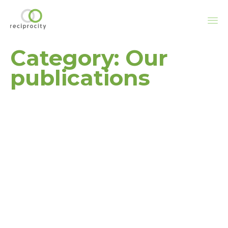
Sk
Category:
Our
to
co
publications