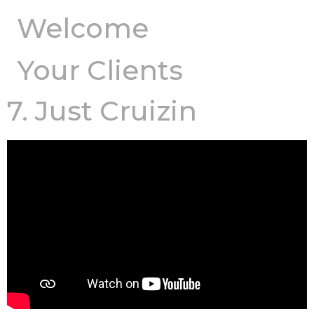
Welcome
Your Clients
7. Just Cruizin