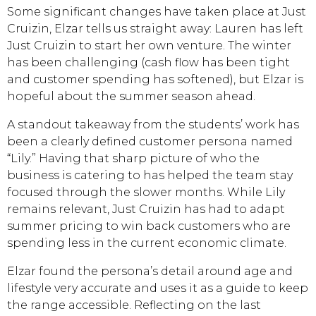
Some significant changes have taken place at Just
Cruizin, Elzar tells us straight away: Lauren has left
Just Cruizin to start her own venture. The winter
has been challenging (cash flow has been tight
and customer spending has softened), but Elzar is
hopeful about the summer season ahead.
A standout takeaway from the students’ work has
been a clearly defined customer persona named
“Lily.” Having that sharp picture of who the
business is catering to has helped the team stay
focused through the slower months. While Lily
remains relevant, Just Cruizin has had to adapt
summer pricing to win back customers who are
spending less in the current economic climate.
Elzar found the persona’s detail around age and
lifestyle very accurate and uses it as a guide to keep
the range accessible. Reflecting on the last