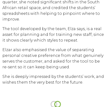
quarter, she noted significant shifts in the South
African retail space, and credited the students’
spreadsheets with helping to pinpoint where to
improve.
The tool developed by the team, Elza says, is a real
asset for planning and for training new staff, since
it shows clearly which styles to repeat.
Elzar also emphasised the value of separating
personal creative preference from what genuinely
serves the customer, and asked for the tool to be
re-sent so it can keep being used.
She is deeply impressed by the students’ work, and
wishes them the very best for the future.