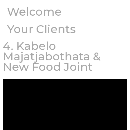
Welcome
Your Clients
4. Kabelo
Majatjabothata &
New Food Joint