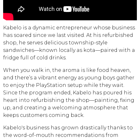
Kabelo is a dynamic entrepreneur whose business
has soared since we last visited. At his refurbished
shop, he serves delicious township-style
sandwiches—known locally as kota—paired with a
fridge full of cold drinks.
When you walk in, the aroma is like food heaven,
and there’s a vibrant energy as young boys gather
to enjoy the PlayStation setup while they wait.
Since the program ended, Kabelo has poured his
heart into refurbishing the shop—painting, fixing
up, and creating a welcoming atmosphere that
keeps customers coming back.
Kabelo's business has grown drastically thanks to
the word-of-mouth recommendations from